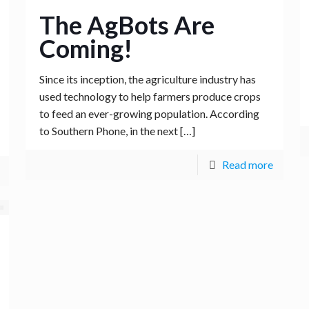
The AgBots Are
Coming!
Since its inception, the agriculture industry has
used technology to help farmers produce crops
to feed an ever-growing population. According
to Southern Phone, in the next
[…]
Read more