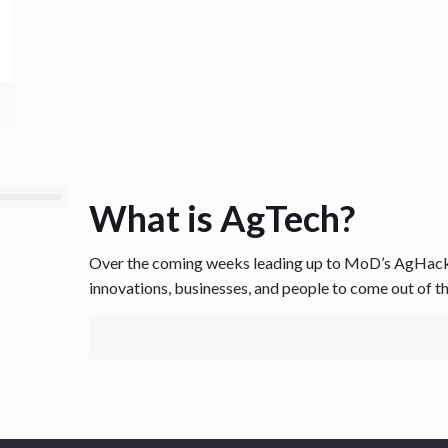
What is AgTech?
Over the coming weeks leading up to MoD’s AgHack, 
innovations, businesses, and people to come out of t