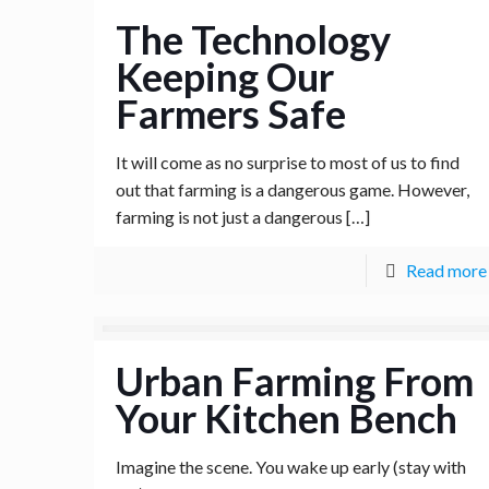
The Technology
Keeping Our
Farmers Safe
It will come as no surprise to most of us to find
out that farming is a dangerous game. However,
farming is not just a dangerous
[…]
Read more
Urban Farming From
Your Kitchen Bench
Imagine the scene. You wake up early (stay with