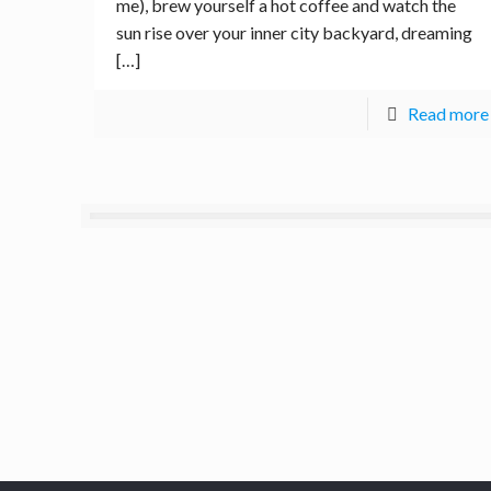
me), brew yourself a hot coffee and watch the
sun rise over your inner city backyard, dreaming
[…]
Read more