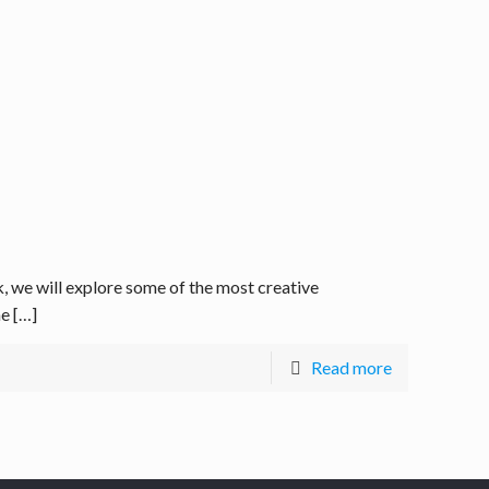
we will explore some of the most creative
he
[…]
Read more