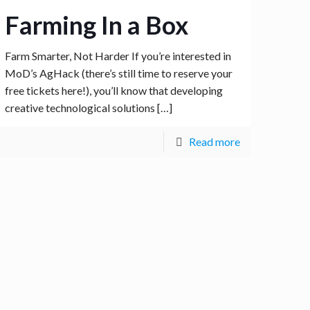
Farming In a Box
Farm Smarter, Not Harder If you’re interested in
MoD’s AgHack (there’s still time to reserve your
free tickets here!), you’ll know that developing
creative technological solutions
[…]
Read more