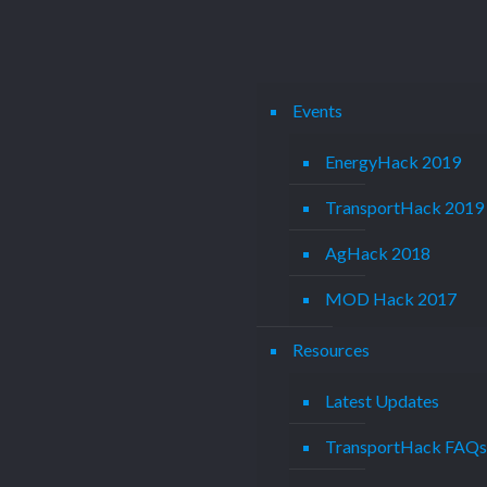
Events
EnergyHack 2019
TransportHack 2019
AgHack 2018
MOD Hack 2017
Resources
Latest Updates
TransportHack FAQ