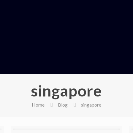
singapore
Home
Blog
singapore