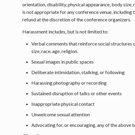
orientation, disability, physical appearance, body size
is not appropriate for any conference venue, including 
refund at the discretion of the conference organizers.
Harassment includes, but is not limited to:
Verbal comments that reinforce social structures of
size, race, age, religion.
Sexual images in public spaces
Deliberate intimidation, stalking, or following
Harassing photography or recording
Sustained disruption of talks or other events
Inappropriate physical contact
Unwelcome sexual attention
Advocating for, or encouraging, any of the above 