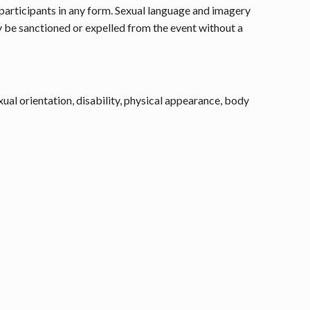
e participants in any form. Sexual language and imagery
ay be sanctioned or expelled from the event without a
ual orientation, disability, physical appearance, body