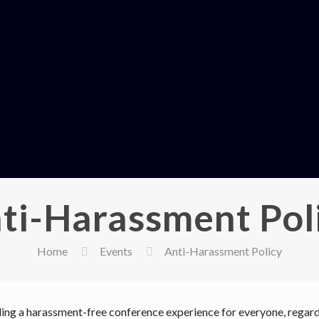
ti-Harassment Pol
Home
Events
Anti-Harassment Policy
ng a harassment-free conference experience for everyone, regardl