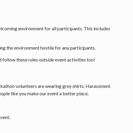
welcoming environment for all participants. This includes
ing the environment hostile for any participants.
 follow these rules outside event activities too!
ckathon volunteers are wearing grey shirts. Harassment
ople like you make our event a better place.
event.