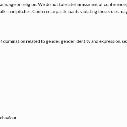
, race, age or religion. We do not tolerate harassment of conferenc
talks and pitches. Conference participants violating these rules m
 domination related to gender, gender identity and expression, sex
behaviour