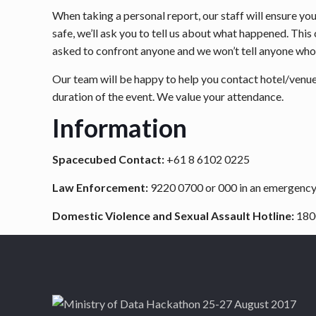
When taking a personal report, our staff will ensure y
safe, we’ll ask you to tell us about what happened. This
asked to confront anyone and we won’t tell anyone who
Our team will be happy to help you contact hotel/venue s
duration of the event. We value your attendance.
Information
Spacecubed Contact:
+61 8 6102 0225
Law Enforcement:
9220 0700 or 000 in an emergenc
Domestic Violence and Sexual Assault Hotline:
180