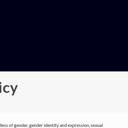
icy
ess of gender, gender identity and expression, sexual