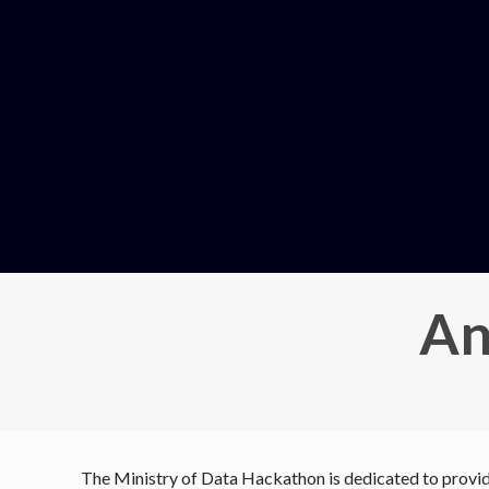
An
The Ministry of Data Hackathon is dedicated to providi