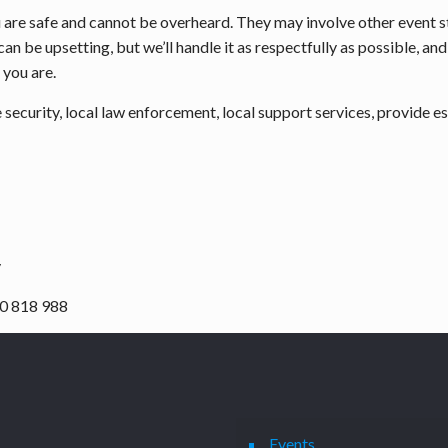
ou are safe and cannot be overheard. They may involve other event 
 can be upsetting, but we’ll handle it as respectfully as possible, 
 you are.
ecurity, local law enforcement, local support services, provide esc
y
0 818 988
Events