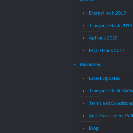
EnergyHack 2019
TransportHack 2019
AgHack 2018
MOD Hack 2017
Resources
Latest Updates
TransportHack FAQ
Terms and Condition
Anti-Harassment Pol
Blog