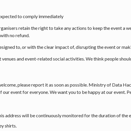
 expected to comply immediately
rganisers retain the right to take any actions to keep the event a 
with no refund.
signed to, or with the clear impact of, disrupting the event or mak
t venues and event-related social activities. We think people should
elcome, please report it as soon as possible. Ministry of Data Ha
f our event for everyone. We want you to be happy at our event. Pe
is address will be continuously monitored for the duration of the 
y shirts.