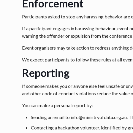
Enforcement
Participants asked to stop any harassing behavior are
If a participant engages in harassing behaviour, event o
warning the offender or expulsion from the conference 
Event organisers may take action to redress anything de
We expect participants to follow these rules at all even
Reporting
If someone makes you or anyone else feel unsafe or unw
and other code of conduct violations reduce the value o
You can make a personal report by:
Sending an email to info@ministryofdata.org.au. Th
Contacting a hackathon volunteer, identified by gre