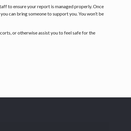
staff to ensure your report is managed properly. Once
and you can bring someone to support you. You won’t be
orts, or otherwise assist you to feel safe for the