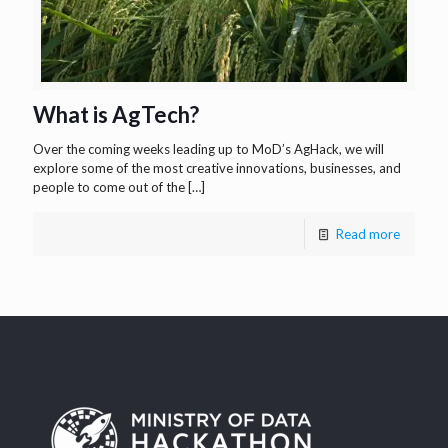
What is AgTech?
Over the coming weeks leading up to MoD’s AgHack, we will
explore some of the most creative innovations, businesses, and
people to come out of the
[…]
Read more