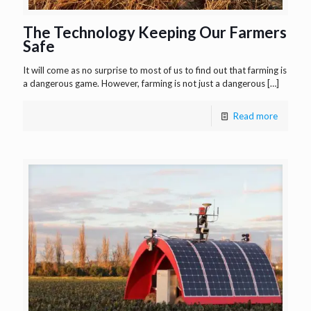
The Technology Keeping Our Farmers
Safe
It will come as no surprise to most of us to find out that farming is
a dangerous game. However, farming is not just a dangerous
[…]
Read more