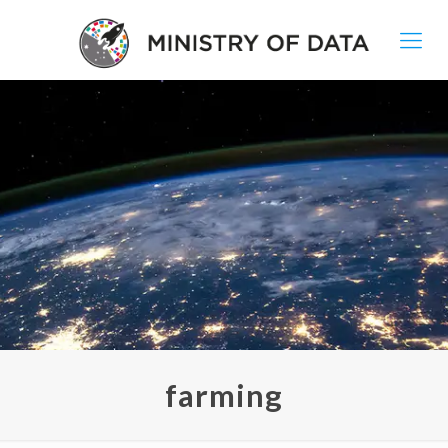
farming