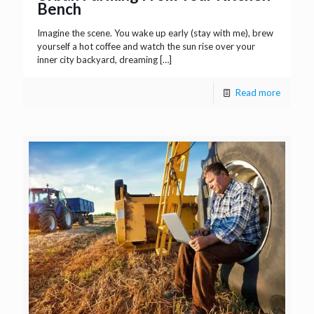
Bench
Imagine the scene. You wake up early (stay with me), brew
yourself a hot coffee and watch the sun rise over your
inner city backyard, dreaming
[…]
Read more