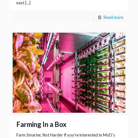
next
[…]
Read more
Farming In a Box
Farm Smarter, Not Harder If you’re interested in MoD’s