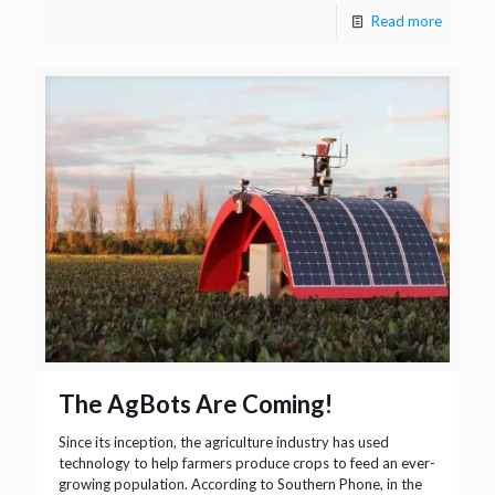
Read more
The AgBots Are Coming!
Since its inception, the agriculture industry has used
technology to help farmers produce crops to feed an ever-
growing population. According to Southern Phone, in the