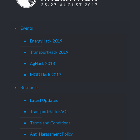
Events
EnergyHack 2019
TransportHack 2019
AgHack 2018
MOD Hack 2017
Resources
Latest Updates
TransportHack FAQs
Terms and Conditions
Anti-Harassment Policy