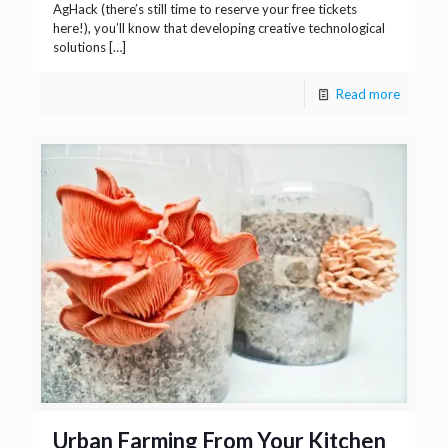
AgHack (there’s still time to reserve your free tickets
here!), you’ll know that developing creative technological
solutions
[…]
Read more
Urban Farming From Your Kitchen