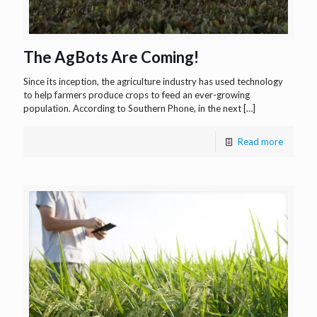
The AgBots Are Coming!
Since its inception, the agriculture industry has used technology
to help farmers produce crops to feed an ever-growing
population. According to Southern Phone, in the next
[…]
Read more