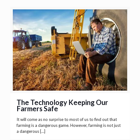
The Technology Keeping Our
Farmers Safe
It will come as no surprise to most of us to find out that
farming is a dangerous game. However, farming is not just
a dangerous
[…]